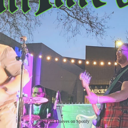
The Pint Thieves on Spotify